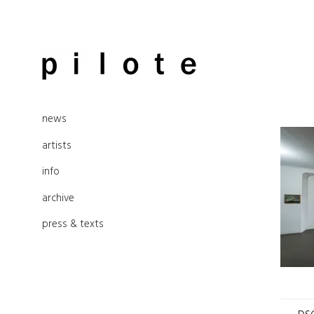
Skip
to
pilote contemporary, art from
content
news
Berlin
artists
info
archive
press & texts