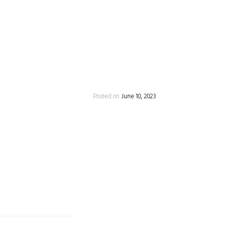
Posted on
June 10, 2023