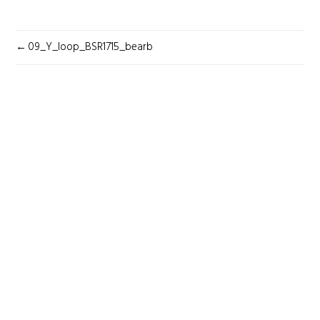
POST
09_Y_loop_BSR1715_bearb
NAVIGATION