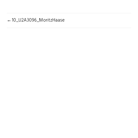
POST
10_U2A3096_MoritzHaase
NAVIGATION