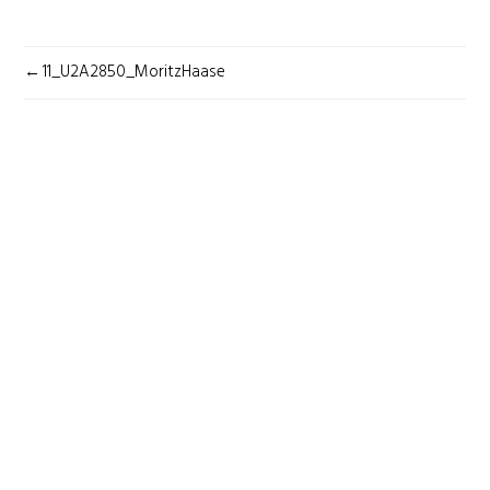
POST
11_U2A2850_MoritzHaase
NAVIGATION