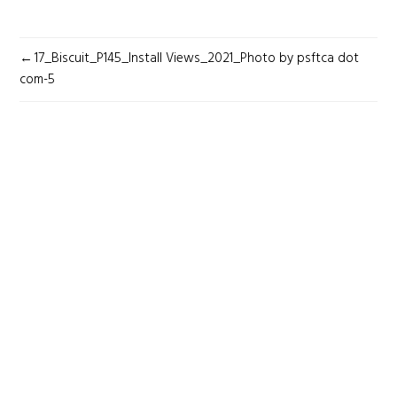
POST
17_Biscuit_P145_Install Views_2021_Photo by psftca dot
NAVIGATION
com-5