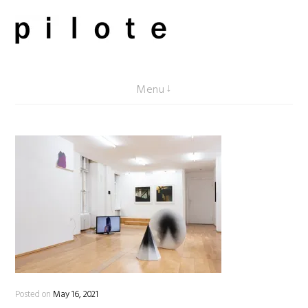
Skip
to
content
pilote contemporary, art from Berlin
Menu
Posted on
May 16, 2021