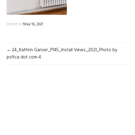
Posted on
May 16, 2021
POST
24_Kathrin Ganser_P145_Install Views_2021_Photo by
NAVIGATION
psftca dot com-4