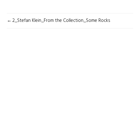
POST
2_Stefan Klein_From the Collection_Some Rocks
NAVIGATION