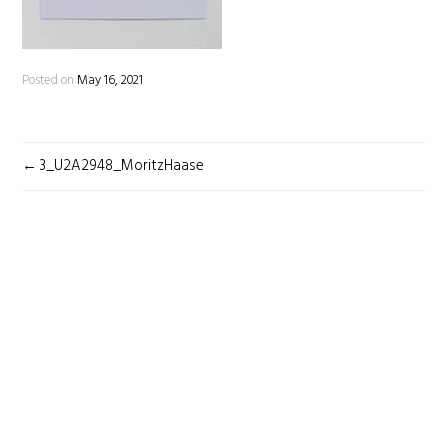
Posted on
May 16, 2021
POST
3_U2A2948_MoritzHaase
NAVIGATION