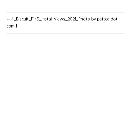
POST
4_Biscuit_P145_Install Views_2021_Photo by psftca dot
NAVIGATION
com-1