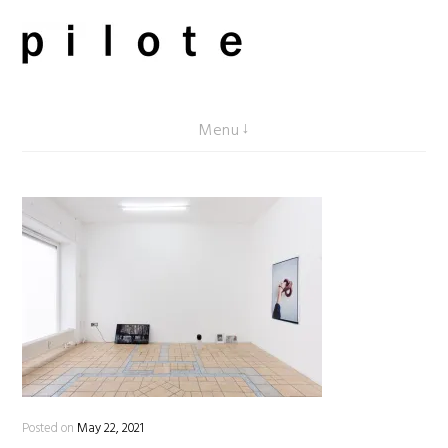
Skip
to
content
pilote contemporary, art from Berlin
Menu
Posted on
May 22, 2021