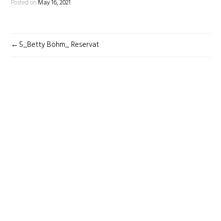
Posted on
May 16, 2021
POST
5_Betty Böhm_ Reservat
NAVIGATION