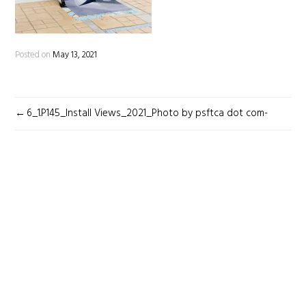
Posted on
May 13, 2021
POST
6_1.P145_Install Views_2021_Photo by psftca dot com-
NAVIGATION