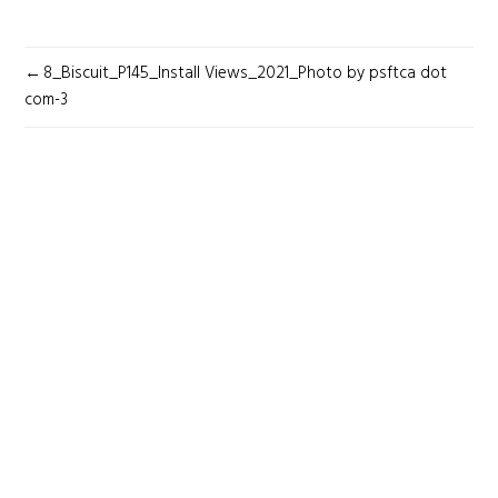
POST
8_Biscuit_P145_Install Views_2021_Photo by psftca dot
NAVIGATION
com-3