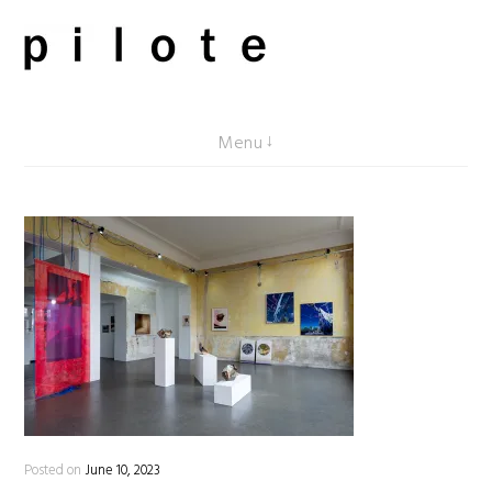
Skip
to
content
pilote contemporary, art from Berlin
Menu
Posted on
June 10, 2023