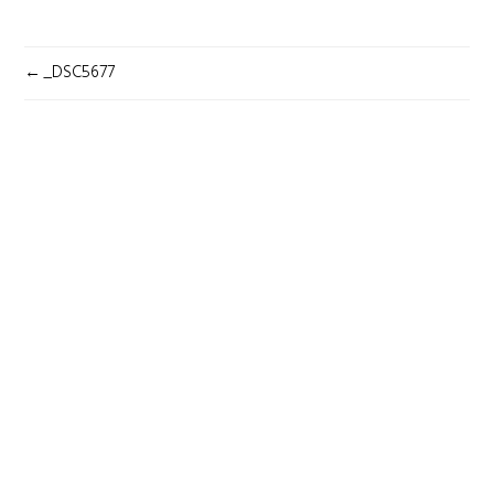
POST
_DSC5677
NAVIGATION