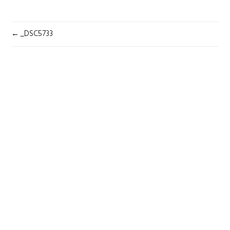
POST
_DSC5733
NAVIGATION