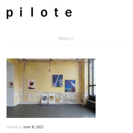
Skip
to
content
pilote contemporary, art from Berlin
Menu
Posted on
June 10, 2023