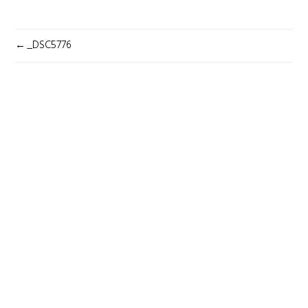
POST
_DSC5776
NAVIGATION