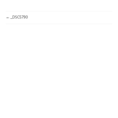
POST
_DSC5790
NAVIGATION