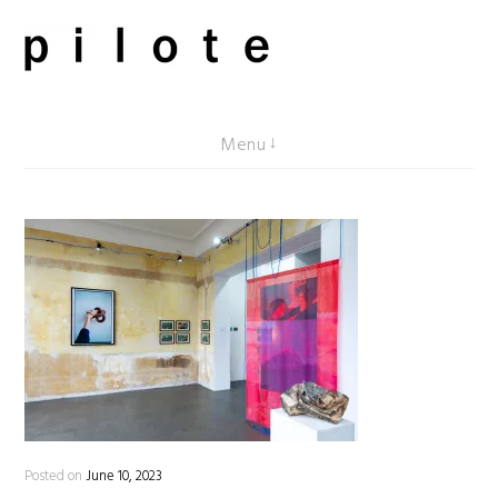
Skip
to
content
pilote contemporary, art from Berlin
Menu
Posted on
June 10, 2023