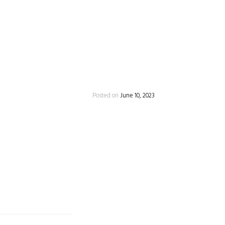
Posted on
June 10, 2023