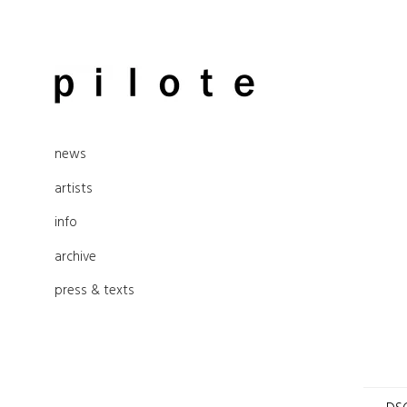
Skip
to
pilote contemporary, art from
content
news
Berlin
artists
info
archive
press & texts