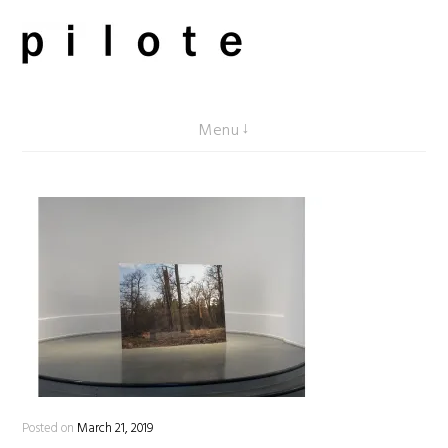
Skip
to
content
pilote contemporary, art from Berlin
Menu
Posted on
March 21, 2019