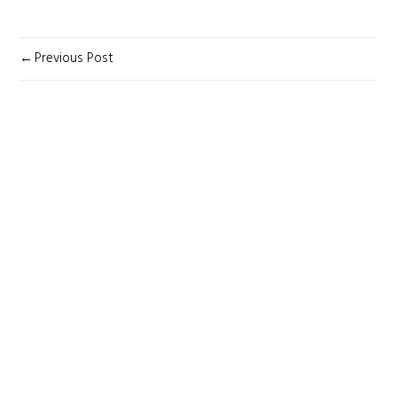
POST
Previous Post
NAVIGATION