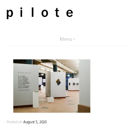
Skip
to
content
pilote contemporary, art from Berlin
Menu
Posted on
August 5, 2020