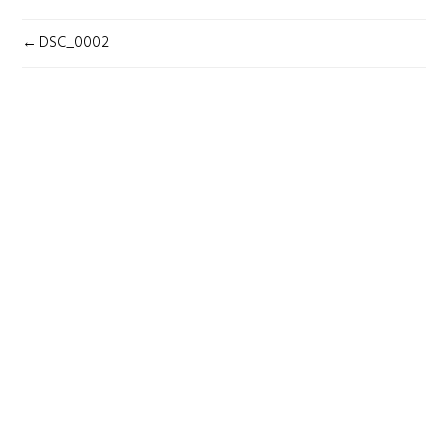
POST
DSC_0002
NAVIGATION