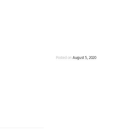
Posted on
August 5, 2020