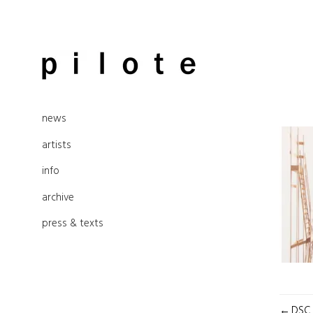
Skip
to
pilote contemporary, art from
content
news
Berlin
artists
info
archive
press & texts
POST
DSC