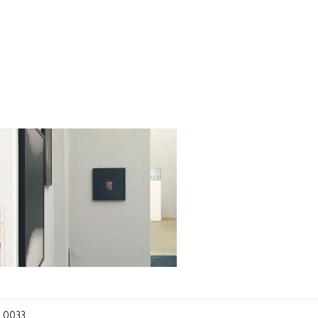
_0033