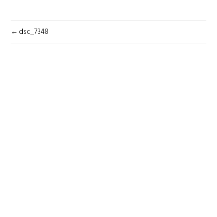
POST
dsc_7348
NAVIGATION