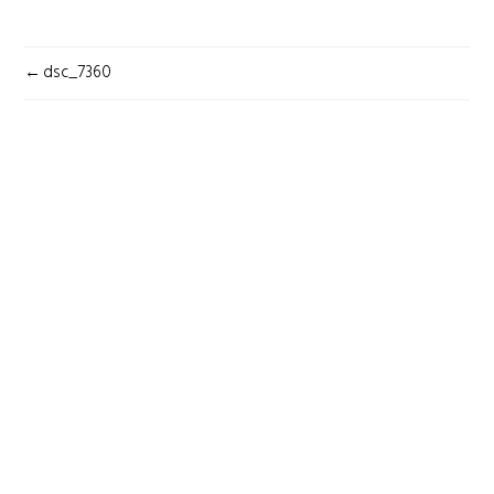
POST
dsc_7360
NAVIGATION