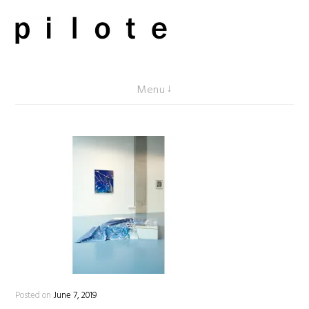
Skip
to
content
pilote contemporary, art from Berlin
Menu
Posted on
June 7, 2019