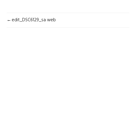
POST
edit_DSC6129_sa web
NAVIGATION