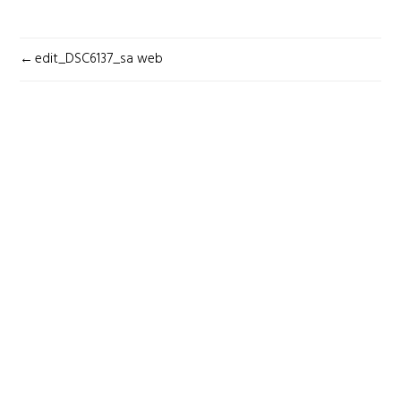
POST
edit_DSC6137_sa web
NAVIGATION