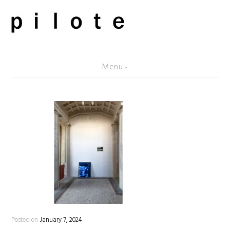
Skip
to
content
pilote contemporary, art from Berlin
Menu
Posted on
January 7, 2024