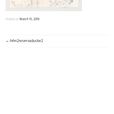
Posted on
March 15, 2018
POST
hihn2reservaducke2
NAVIGATION