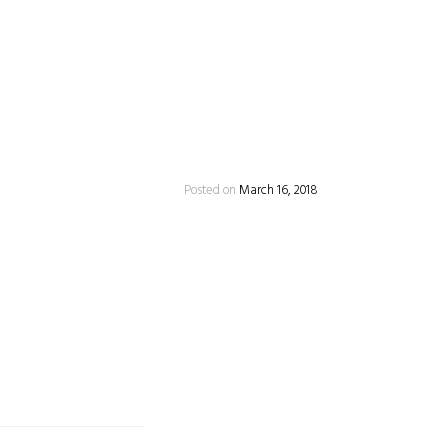
Posted on
March 16, 2018