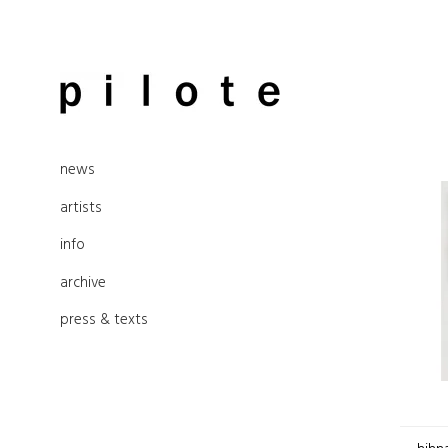
Skip
to
pilote contemporary, art from
content
news
Berlin
artists
info
archive
press & texts