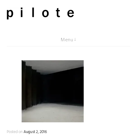
Skip
to
content
pilote contemporary, art from Berlin
Menu
Posted on
August 2, 2016