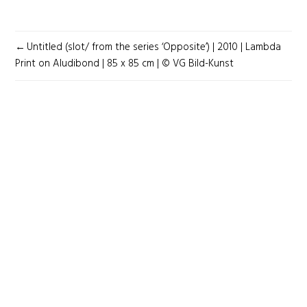
POST
Untitled (slot/ from the series ‘Opposite’) | 2010 | Lambda
NAVIGATION
Print on Aludibond | 85 x 85 cm | © VG Bild-Kunst