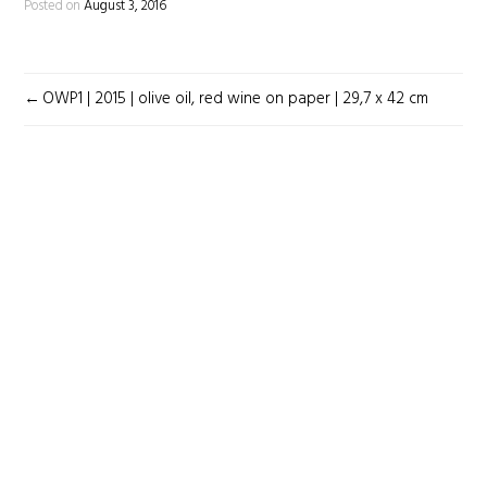
Posted on
August 3, 2016
POST
OWP1 | 2015 | olive oil, red wine on paper | 29,7 x 42 cm
NAVIGATION