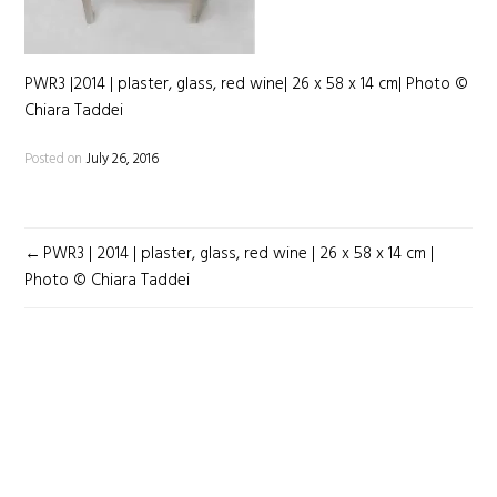
PWR3 |2014 | plaster, glass, red wine| 26 x 58 x 14 cm| Photo ©
Chiara Taddei
Posted on
July 26, 2016
POST
PWR3 | 2014 | plaster, glass, red wine | 26 x 58 x 14 cm |
NAVIGATION
Photo © Chiara Taddei