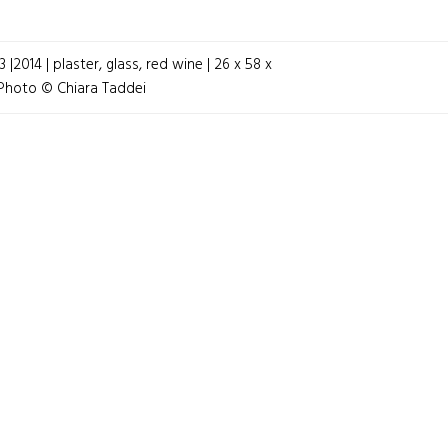
|2014 | plaster, glass, red wine | 26 x 58 x
GATION
 Photo © Chiara Taddei