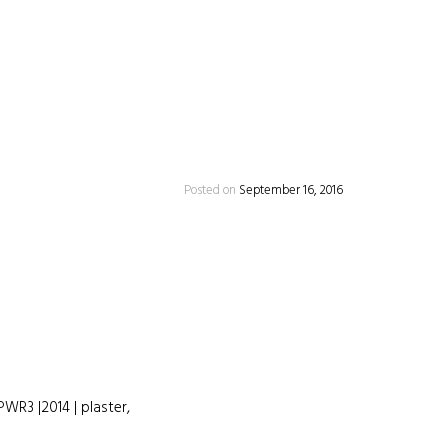
Posted on
September 16, 2016
PWR3 |2014 | plaster,