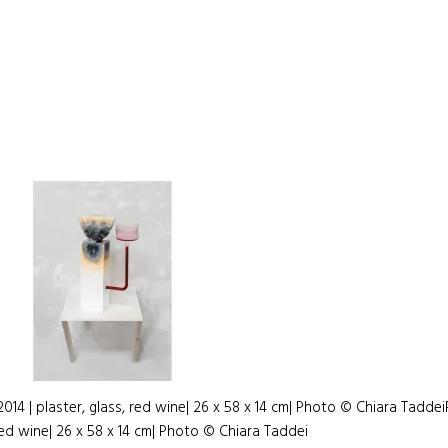
014 | plaster, glass, red wine| 26 x 58 x 14 cm| Photo © Chiara Taddei
red wine| 26 x 58 x 14 cm| Photo © Chiara Taddei