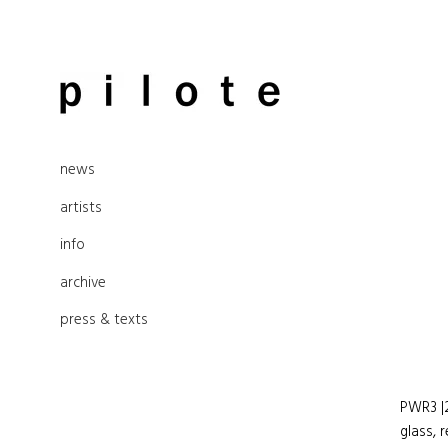
Skip
to
pilote contemporary, art from
content
news
Berlin
artists
info
archive
press & texts
PWR3 |2
glass, 