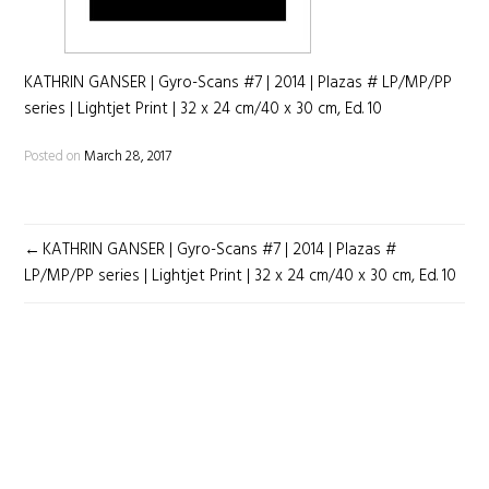
KATHRIN GANSER | Gyro-Scans #7 | 2014 | Plazas # LP/MP/PP
series | Lightjet Print | 32 x 24 cm/40 x 30 cm, Ed. 10
Posted on
March 28, 2017
POST
KATHRIN GANSER | Gyro-Scans #7 | 2014 | Plazas #
NAVIGATION
LP/MP/PP series | Lightjet Print | 32 x 24 cm/40 x 30 cm, Ed. 10