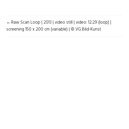
POST
Raw Scan Loop | 2013 | video still | video: 12:29 (loop) |
NAVIGATION
screening 150 x 200 cm (variable) | © VG Bild-Kunst