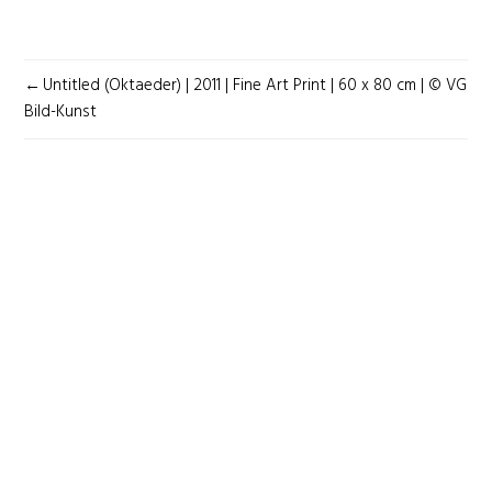
POST
Untitled (Oktaeder) | 2011 | Fine Art Print | 60 x 80 cm | © VG
NAVIGATION
Bild-Kunst