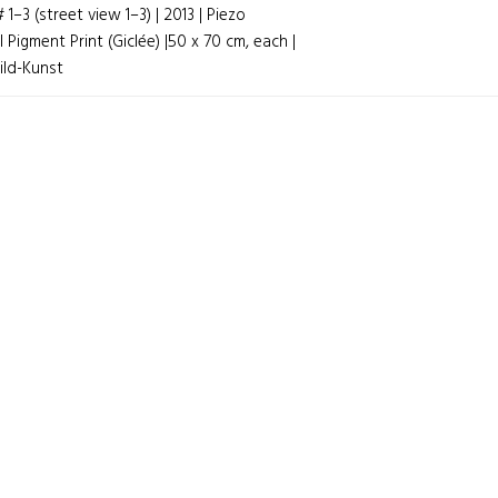
1–3 (street view 1–3) | 2013 | Piezo
GATION
l Pigment Print (Giclée) |50 x 70 cm, each |
ild-Kunst