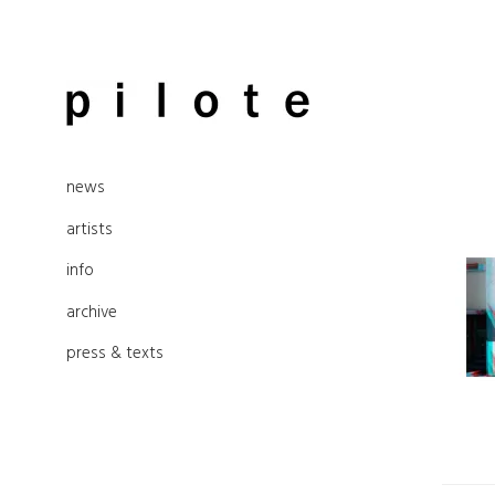
Skip
to
pilote contemporary, art from
content
news
Berlin
artists
info
archive
press & texts