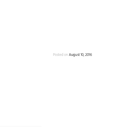
Posted on
August 10, 2016