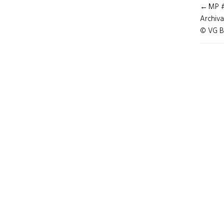
POST
MP # 
NAVI
Archiva
© VG B