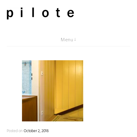
Skip
to
content
pilote contemporary, art from Berlin
Menu
Posted on
October 2, 2018