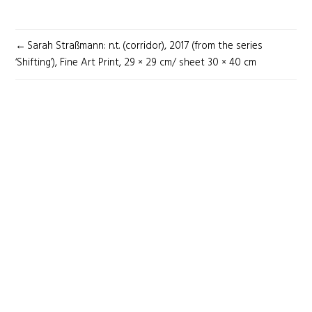
POST
Sarah Straßmann: n.t. (corridor), 2017 (from the series
NAVIGATION
‘Shifting’), Fine Art Print, 29 × 29 cm/ sheet 30 × 40 cm