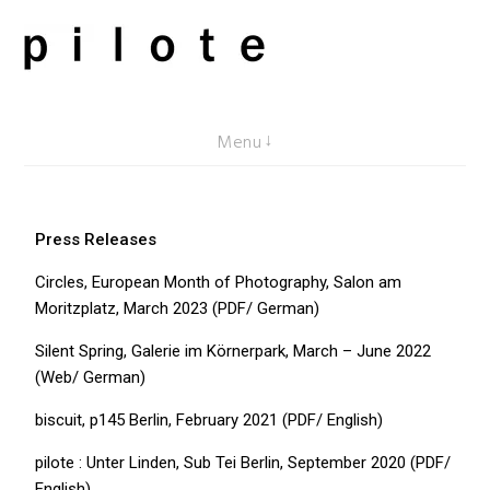
pilote contemporary, art from Berlin
Menu
Press Releases
Circles, European Month of Photography, Salon am
Moritzplatz, March 2023 (PDF/ German)
Silent Spring, Galerie im Körnerpark, March – June 2022
(Web/ German)
biscuit, p145 Berlin, February 2021 (PDF/ English)
pilote : Unter Linden, Sub Tei Berlin, September 2020 (PDF/
English)