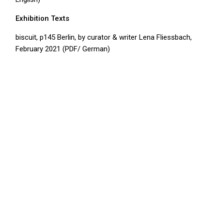
Exhibition Texts
b
iscuit, p145 Berlin,
by curator & writer Lena Fliessbach,
February 2021 (PDF/ German)